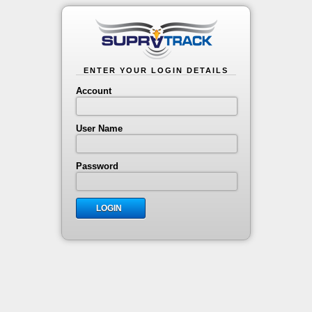
ENTER YOUR LOGIN DETAILS
Account
User Name
Password